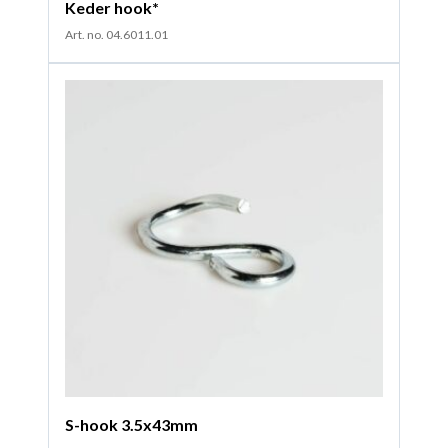
Keder hook*
Art. no. 04.6011.01
S-hook 3.5x43mm