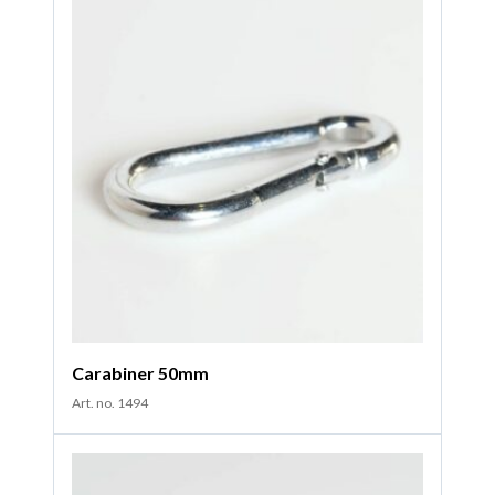
Carabiner 50mm
Art. no. 1494