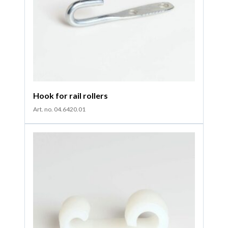
Hook for rail rollers
Art. no. 04.6420.01