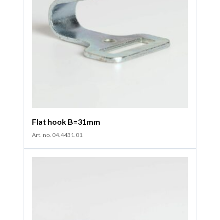
Flat hook B=31mm
Art. no. 04.4431.01