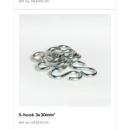
Art. no. 04.6301.01
S-hook 3x30mm*
Art. no. 04.6230.01