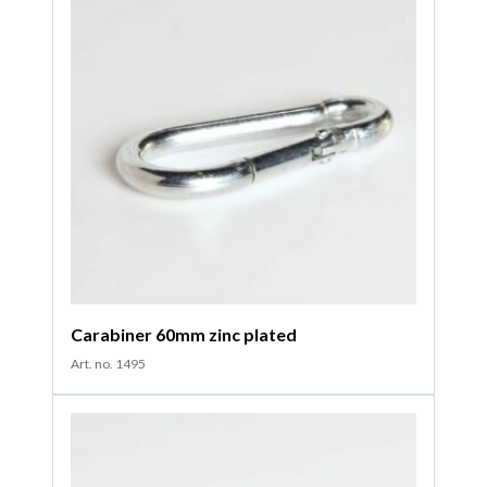
Carabiner 60mm zinc plated
Art. no. 1495