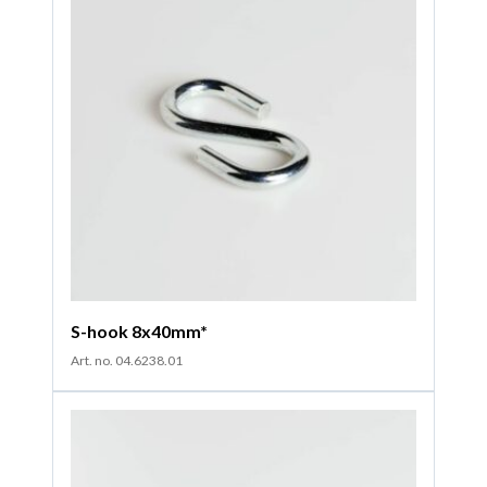
S-hook 8x40mm*
Art. no. 04.6238.01