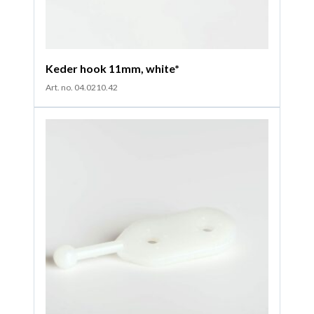
Keder hook 11mm, white*
Art. no. 04.0210.42