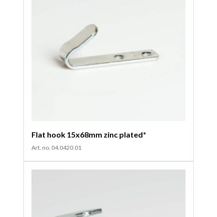
Flat hook 15x68mm zinc plated*
Art. no. 04.0420.01