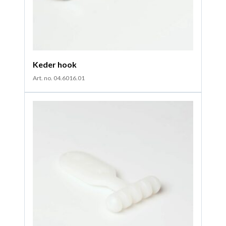
Keder hook
Art. no. 04.6016.01