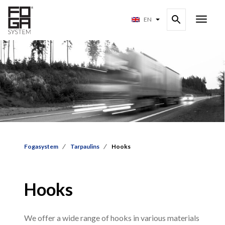
EN
Fogasystem
Tarpaulins
Hooks
Hooks
We offer a wide range of hooks in various materials