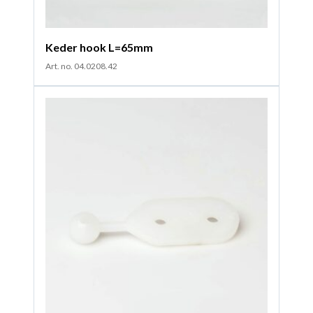
Keder hook L=65mm
Art. no. 04.0208.42