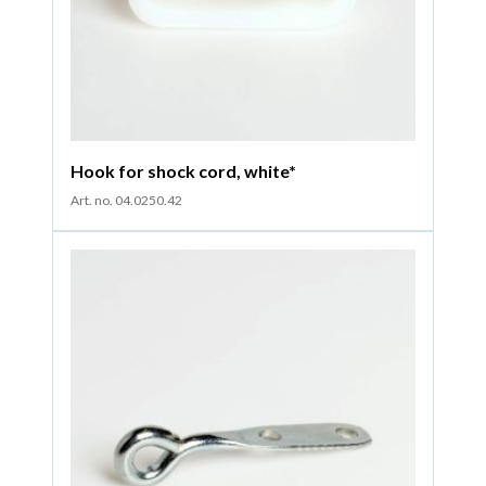
Hook for shock cord, white*
Art. no. 04.0250.42