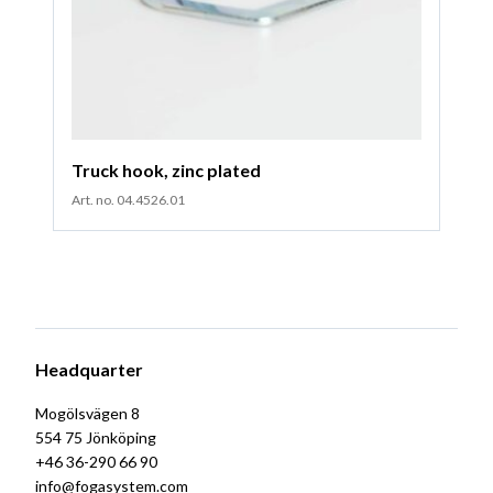
Truck hook, zinc plated
Art. no. 04.4526.01
Headquarter
Mogölsvägen 8
554 75 Jönköping
+46 36-290 66 90
info@fogasystem.com