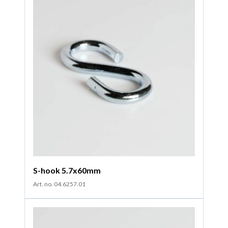
S-hook 5.7x60mm
Art. no. 04.6257.01