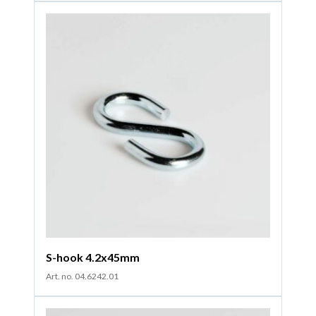
S-hook 4.2x45mm
Art. no. 04.6242.01