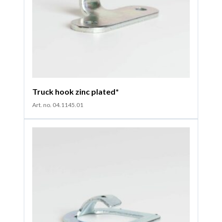
Truck hook zinc plated*
Art. no. 04.1145.01