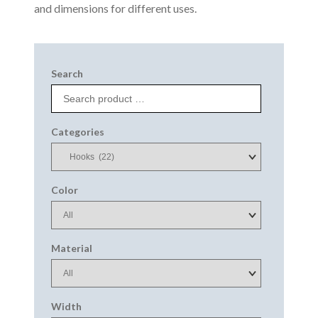
and dimensions for different uses.
Search
Categories
Color
Material
Width