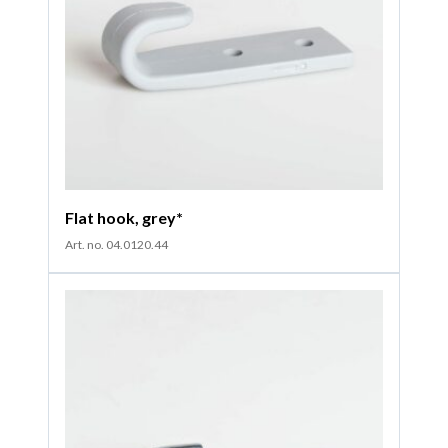
Flat hook, grey*
Art. no. 04.0120.44