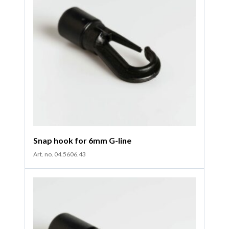
Snap hook for 6mm G-line
Art. no. 04.5606.43