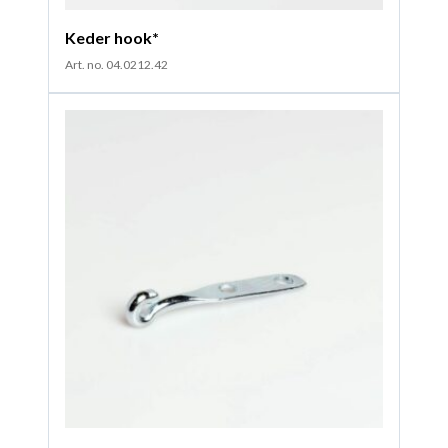
Keder hook*
Art. no. 04.0212.42