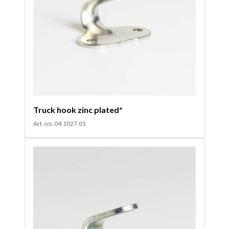
Truck hook zinc plated*
Art. no. 04.1027.01