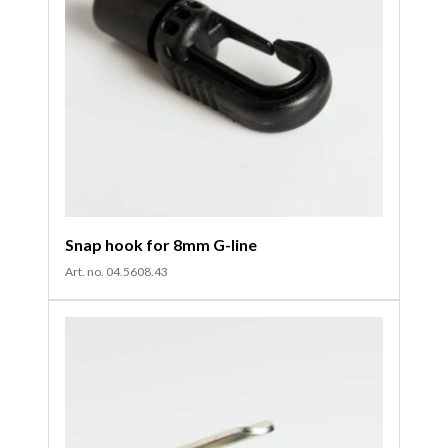
Snap hook for 8mm G-line
Art. no. 04.5608.43