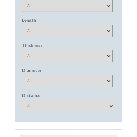
Length
Thickness
Diameter
Distance