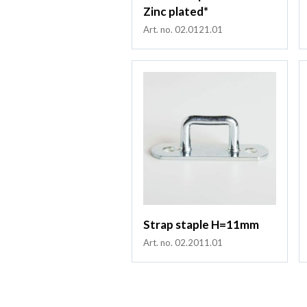
Zinc plated*
Art. no. 02.0121.01
Strap staple H=11mm
Art. no. 02.2011.01