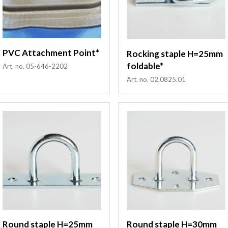
PVC Attachment Point*
Rocking staple H=25mm
foldable*
Art. no. 05-646-2202
Art. no. 02.0825.01
Round staple H=25mm
Round staple H=30mm