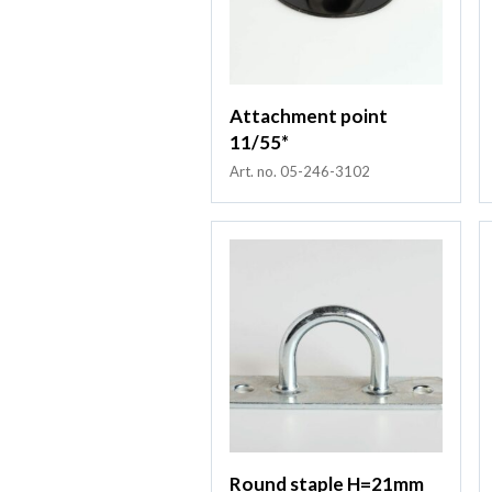
Attachment point
11/55*
Art. no. 05-246-3102
Round staple H=21mm