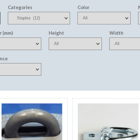
Categories
Color
r (mm)
Height
Width
ance