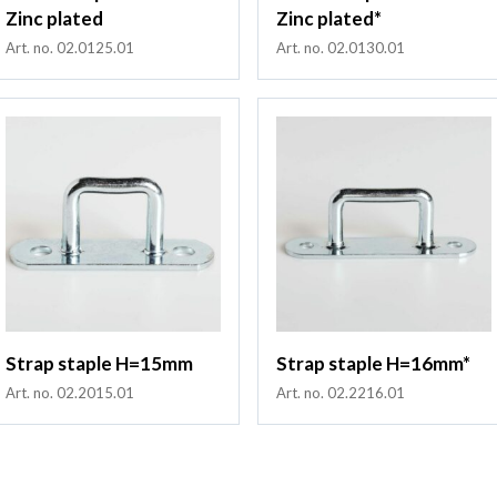
Zinc plated
Zinc plated*
Art. no. 02.0125.01
Art. no. 02.0130.01
Strap staple H=15mm
Strap staple H=16mm*
Art. no. 02.2015.01
Art. no. 02.2216.01