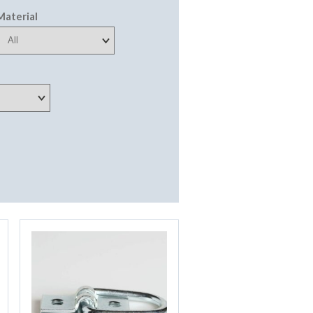
Material