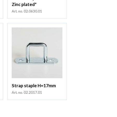
Zinc plated*
Art. no. 02.0630.01
Strap staple H=17mm
Art. no. 02.2017.01