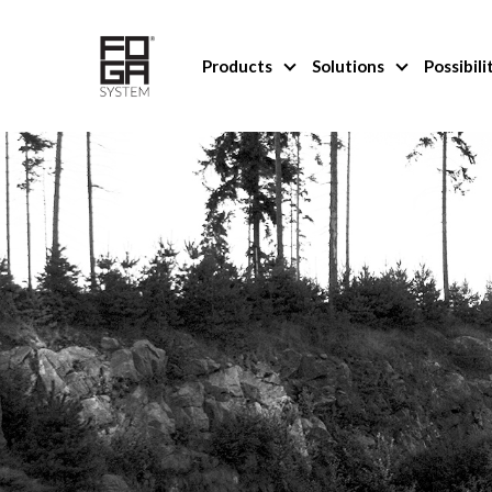
Products
Solutions
Possibili