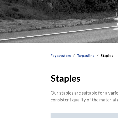
Fogasystem
Tarpaulins
Staples
Staples
Our staples are suitable for a var
consistent quality of the material