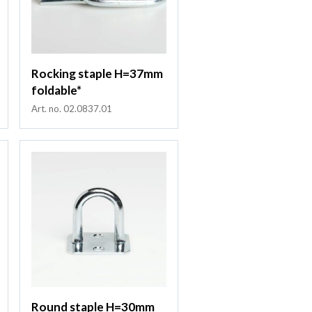
Rocking staple H=37mm
foldable*
Art. no. 02.0837.01
Round staple H=30mm