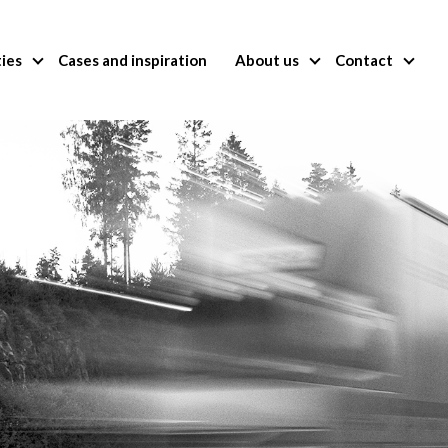
ties
Cases and inspiration
About us
Contact