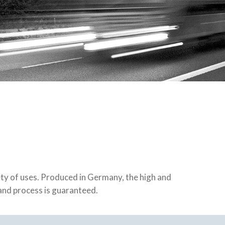
iety of uses. Produced in Germany, the high and
 and process is guaranteed.