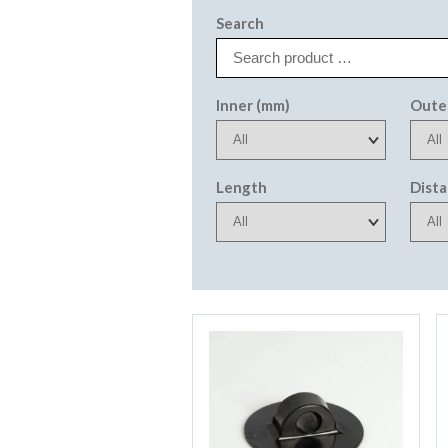
Search
Inner (mm)
Oute
Length
Dist