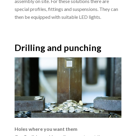
assembly on site. For these solutions there are
special profiles, fittings and suspensions. They can
then be equipped with suitable LED lights.
Drilling and punching
Holes where you want them