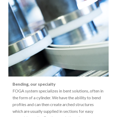
Bending, our specialty
FOGA system specializes in bent solutions, often in
the form of a cylinder. We have the ability to bend
profiles and can then create arched structures
which are usually supplied in sections for easy