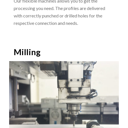
Our flexible machines allows you to get the
processing you need. The profiles are delivered
with correctly punched or drilled holes for the
respective connection and needs.
Milling