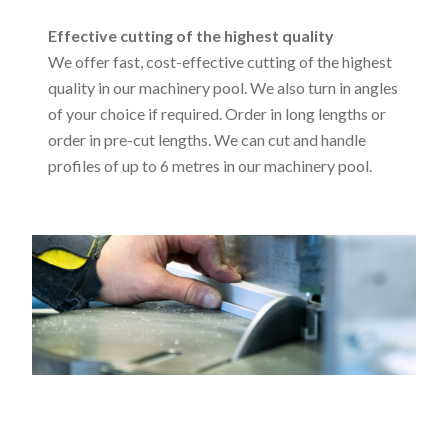
Effective cutting of the highest quality
We offer fast, cost-effective cutting of the highest
quality in our machinery pool. We also turn in angles
of your choice if required. Order in long lengths or
order in pre-cut lengths. We can cut and handle
profiles of up to 6 metres in our machinery pool.