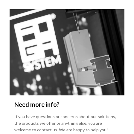
Need more info?
If you have questions or concerns about our solutions,
the products we offer or anything else, you are
welcome to contact us. We are happy to help you!