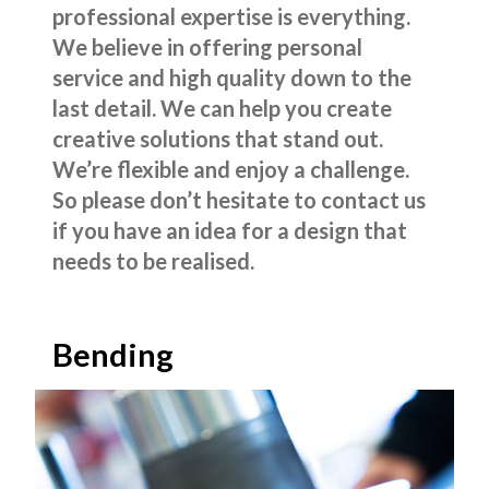
professional expertise is everything.
We believe in offering personal
service and high quality down to the
last detail. We can help you create
creative solutions that stand out.
We’re flexible and enjoy a challenge.
So please don’t hesitate to contact us
if you have an idea for a design that
needs to be realised.
Bending