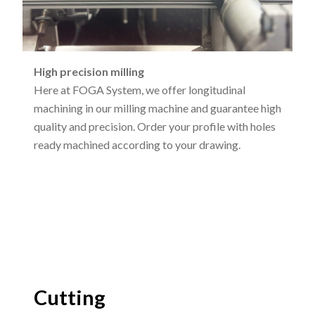
High precision milling
Here at FOGA System, we offer longitudinal
machining in our milling machine and guarantee high
quality and precision. Order your profile with holes
ready machined according to your drawing.
Cutting