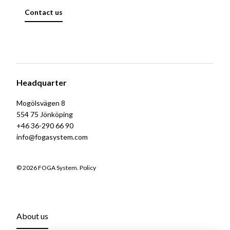
Contact us
Headquarter
Mogölsvägen 8
554 75 Jönköping
+46 36-290 66 90
info@fogasystem.com
© 2026 FOGA System.
Policy
About us