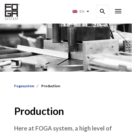
EN
Fogasystem
Production
Production
Here at FOGA system, a high level of