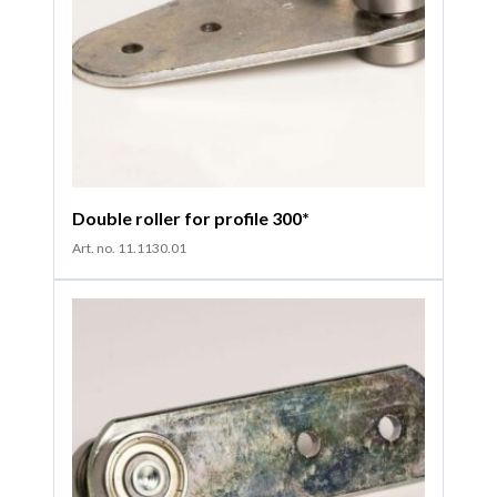
Double roller for profile 300*
Art. no. 11.1130.01