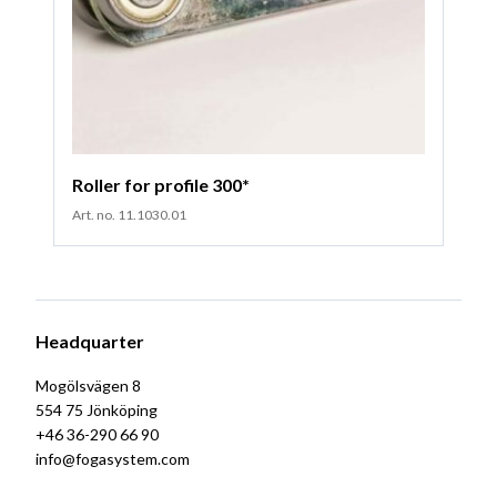
Roller for profile 300*
Art. no. 11.1030.01
Headquarter
Mogölsvägen 8
554 75 Jönköping
+46 36-290 66 90
info@fogasystem.com