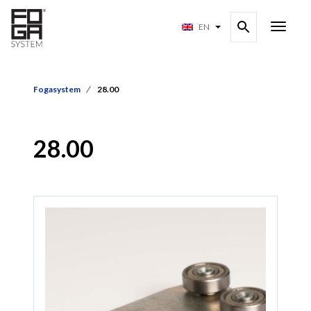
EN
Fogasystem
28.00
28.00