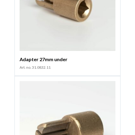
Adapter 27mm under
Art. no. 31.0832.11