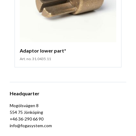
Adaptor lower part*
Art. no. 31.0435.11
Headquarter
Mogölsvägen 8
554 75 Jönköping
+46 36-290 66 90
info@fogasystem.com