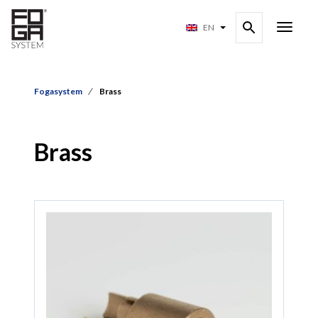
EN
Fogasystem
Brass
Brass