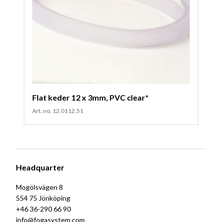
Flat keder 12 x 3mm, PVC clear*
Art. no. 12.0112.51
Headquarter
Mogölsvägen 8
554 75 Jönköping
+46 36-290 66 90
info@fogasystem.com