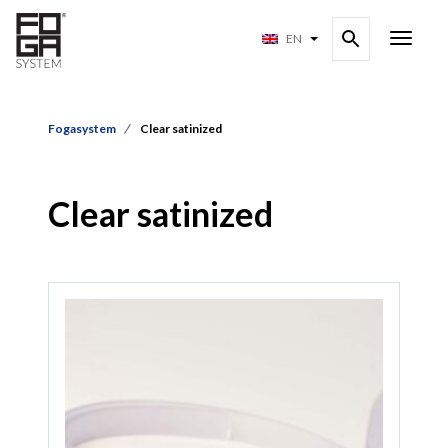
EN
Fogasystem
Clear satinized
Clear satinized