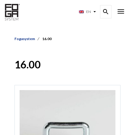
EN
Fogasystem
16.00
16.00