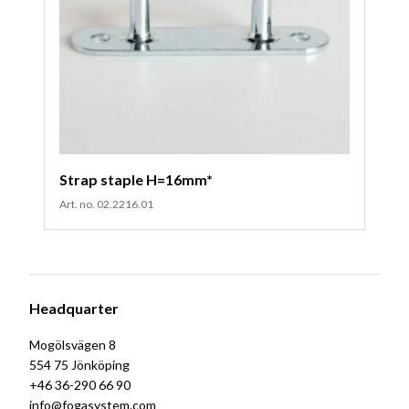
Strap staple H=16mm*
Art. no. 02.2216.01
Headquarter
Mogölsvägen 8
554 75 Jönköping
+46 36-290 66 90
info@fogasystem.com