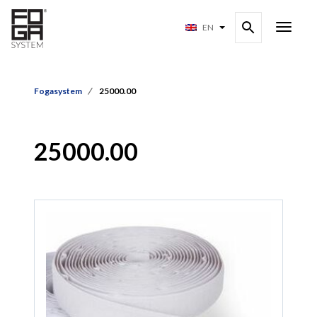
EN
Fogasystem
25000.00
25000.00