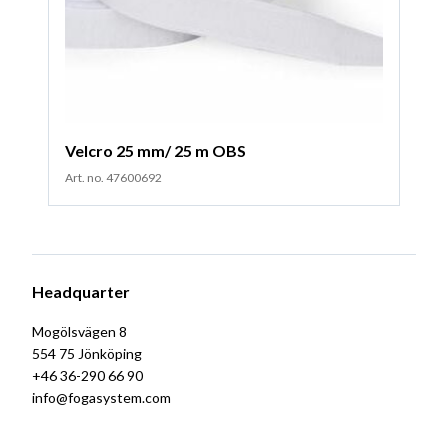
Velcro 25 mm/ 25 m OBS
Art. no. 47600692
Headquarter
Mogölsvägen 8
554 75 Jönköping
+46 36-290 66 90
info@fogasystem.com