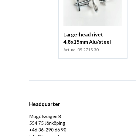
Large-head rivet
4,8x15mm Alu/steel
Art. no. 05.2715.30
Headquarter
Mogölsvägen 8
554 75 Jönköping
+46 36-290 66 90