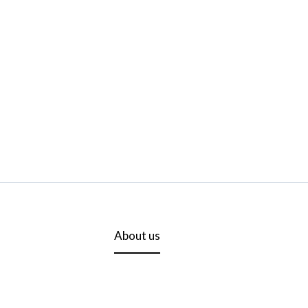
About us