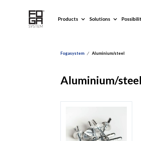
Products
Solutions
Possibili
Fogasystem
Aluminium/steel
Aluminium/stee