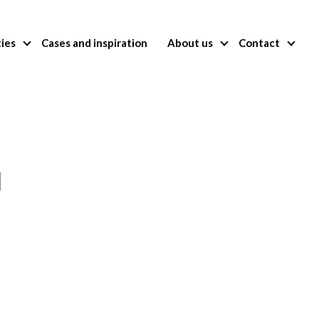
ties
Cases and inspiration
About us
Contact
l