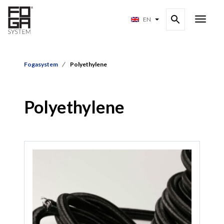
EN
Fogasystem
Polyethylene
Polyethylene