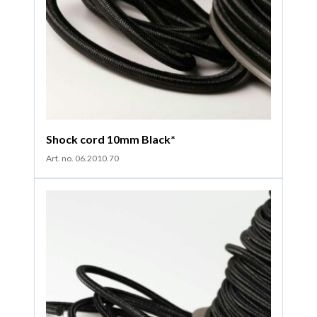
Shock cord 10mm Black*
Art. no. 06.2010.70