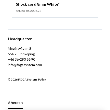
Shock cord 8mm White*
Art. no. 06.2008.72
Headquarter
Mogölsvägen 8
554 75 Jönköping
+46 36-290 66 90
info@fogasystem.com
© 2026 FOGA System.
Policy
About us