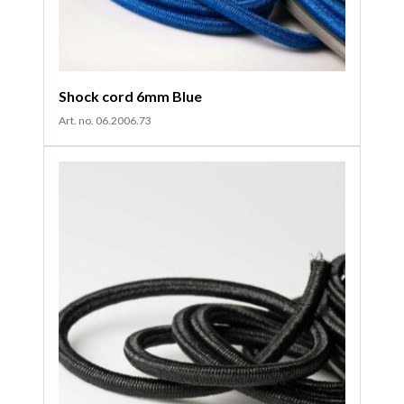
Shock cord 6mm Blue
Art. no. 06.2006.73