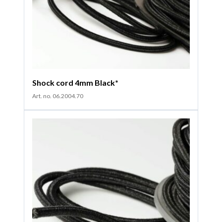
Shock cord 4mm Black*
Art. no. 06.2004.70