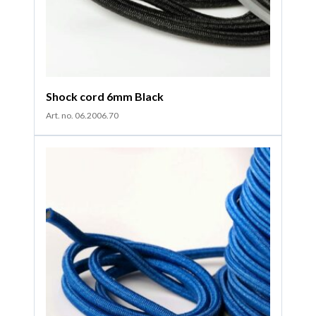
Shock cord 6mm Black
Art. no. 06.2006.70