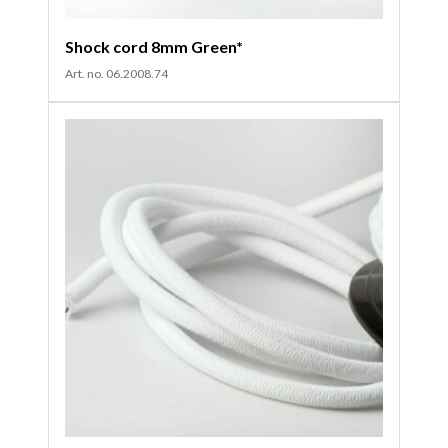
Shock cord 8mm Green*
Art. no. 06.2008.74