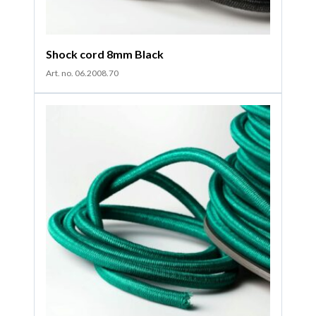
Shock cord 8mm Black
Art. no. 06.2008.70