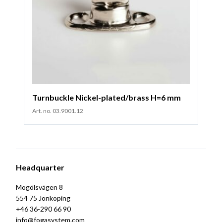
Turnbuckle Nickel-plated/brass H=6 mm
Art. no. 03.9001.12
Headquarter
Mogölsvägen 8
554 75 Jönköping
+46 36-290 66 90
info@fogasystem.com