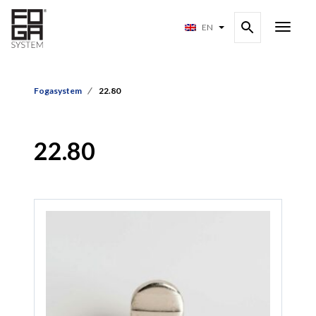
EN
Fogasystem
22.80
22.80