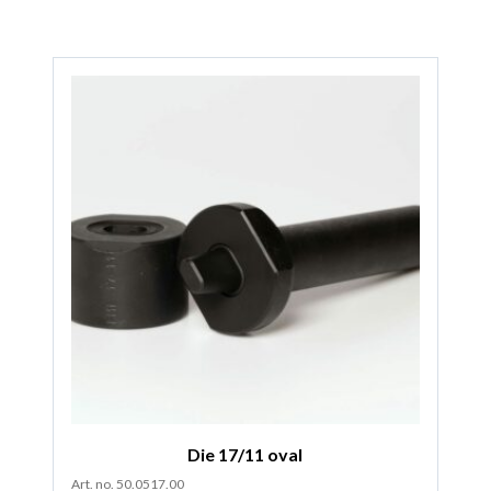
Die 17/11 oval
Art. no. 50.0517.00