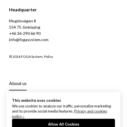
Headquarter
Mogölsvägen 8
554 75 Jönköping
+46 36-290 66 90
info@fogasystem.com
© 2026 FOGA System.
Policy
About us
This website uses cookies
We use cookies to analyze our traffic, personalize marketing
and to provide social media features.
Privacy and cookies
policy ›
.
Allow All Cookies