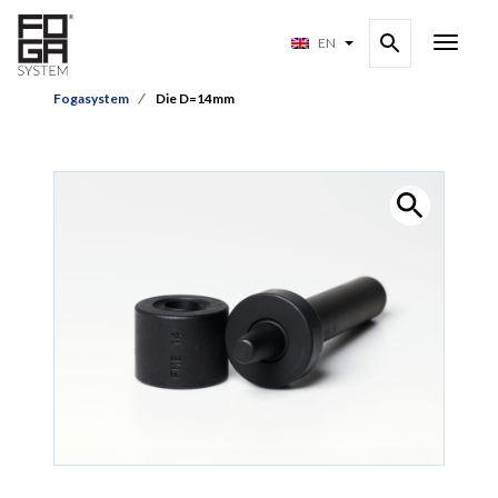
EN
Fogasystem
Die D=14mm