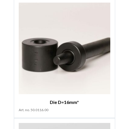
Die D=16mm*
Art. no. 50.0116.00