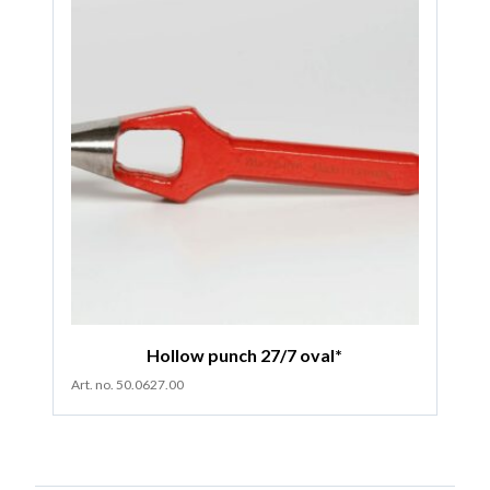
Hollow punch 27/7 oval*
Art. no. 50.0627.00