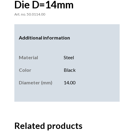
Die D=14mm
Art. no. 50.0114.00
Additional information
Material
Steel
Color
Black
Diameter (mm)
14.00
Related products