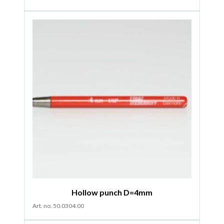
Hollow punch D=4mm
Art. no. 50.0304.00