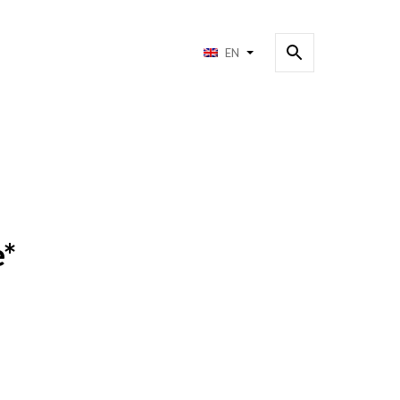
EN
e*