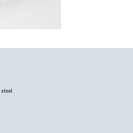
 steel