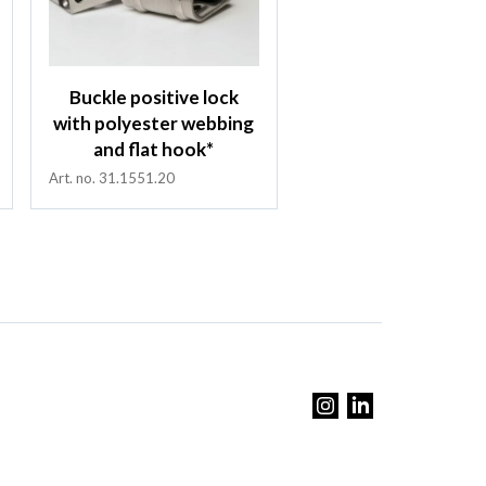
Buckle positive lock
with polyester webbing
and flat hook*
Art. no. 31.1551.20