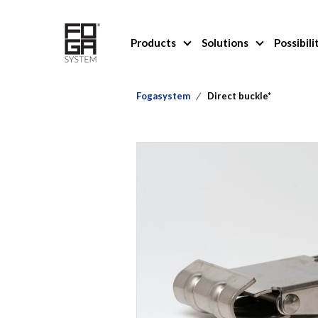
Products
Solutions
Possibili
Fogasystem
Direct buckle*