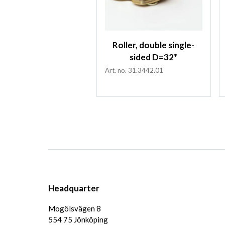
Roller, double single-
sided D=32*
Art. no. 31.3442.01
Headquarter
Mogölsvägen 8
554 75 Jönköping