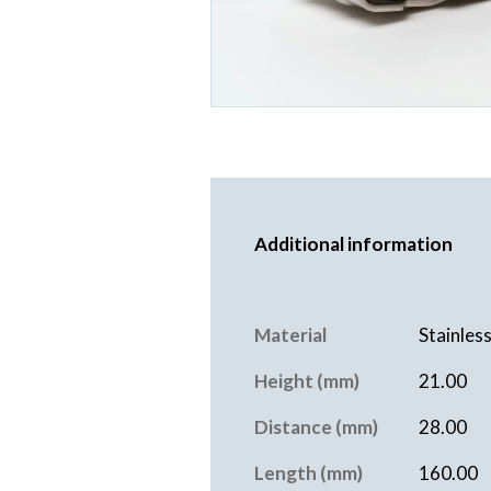
Additional information
Material
Stainless
Height (mm)
21.00
Distance (mm)
28.00
Length (mm)
160.00