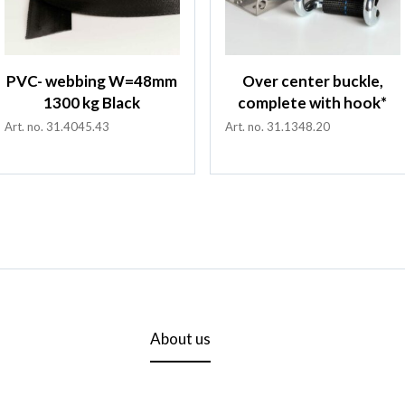
PVC- webbing W=48mm
Over center buckle,
1300 kg Black
complete with hook*
Art. no. 31.4045.43
Art. no. 31.1348.20
About us