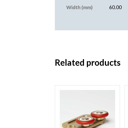
Width (mm)
60.00
Related products