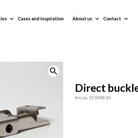
ties
Cases and inspiration
About us
Contact
Direct buckl
Art. no. 31.0048.20