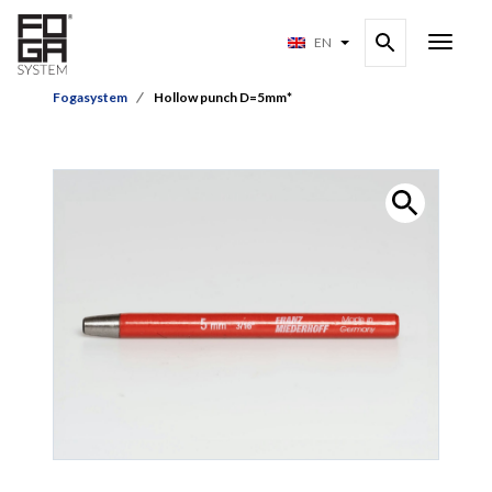
EN
Fogasystem
Hollow punch D=5mm*