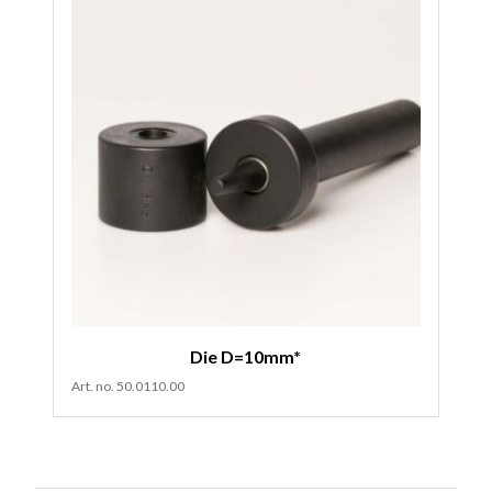
Die D=10mm*
Art. no. 50.0110.00