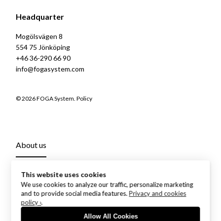
Headquarter
Mogölsvägen 8
554 75 Jönköping
+46 36-290 66 90
info@fogasystem.com
© 2026 FOGA System.
Policy
About us
This website uses cookies
We use cookies to analyze our traffic, personalize marketing
and to provide social media features.
Privacy and cookies
policy ›
.
Allow All Cookies