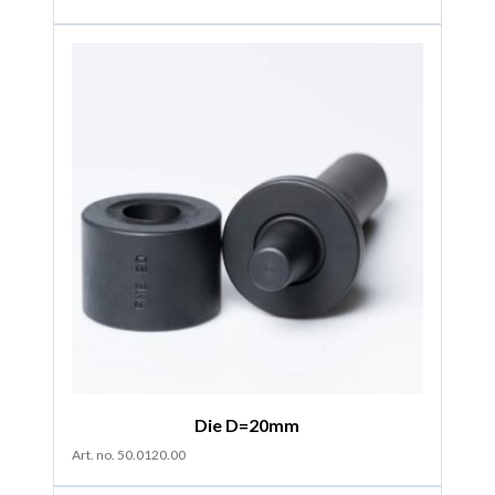
Die D=20mm
Art. no. 50.0120.00