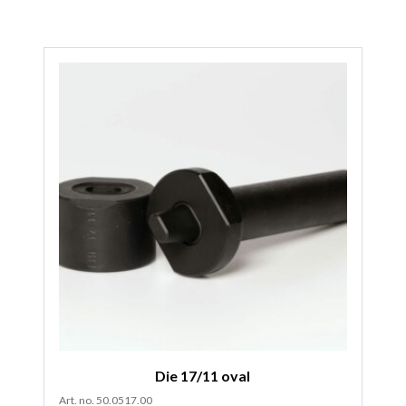
Die 17/11 oval
Art. no. 50.0517.00