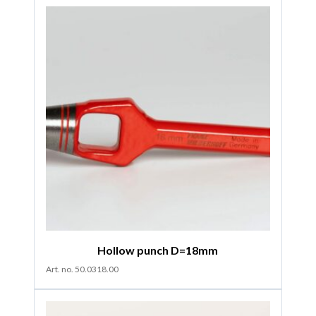
Hollow punch D=18mm
Art. no. 50.0318.00