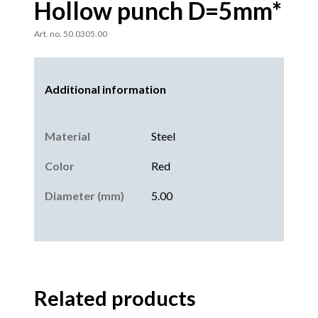
Hollow punch D=5mm*
Art. no. 50.0305.00
Additional information
Material
Steel
Color
Red
Diameter (mm)
5.00
Related products