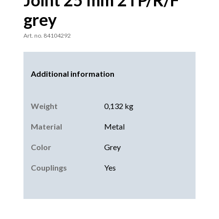
grey
Art. no. 84104292
Additional information
Weight
0,132 kg
Material
Metal
Color
Grey
Couplings
Yes