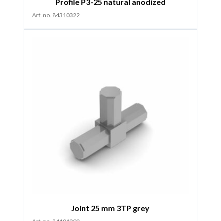
Profile P3-25 natural anodized
Art. no. 84310322
Joint 25 mm 3TP grey