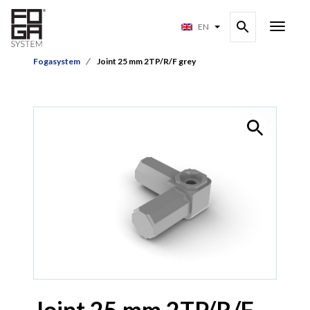
EN
Fogasystem
Joint 25 mm 2TP/R/F grey
Joint 25 mm 2TP/R/F