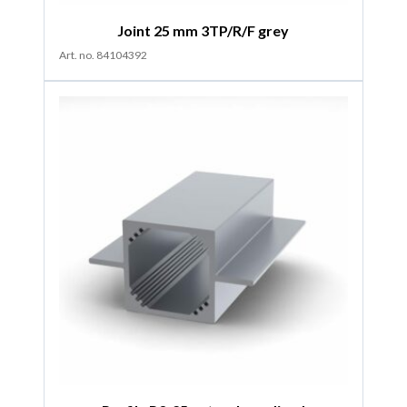
Joint 25 mm 3TP/R/F grey
Art. no. 84104392