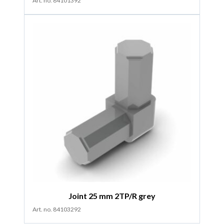
Art. no. 84101392
Joint 25 mm 2TP/R grey
Art. no. 84103292