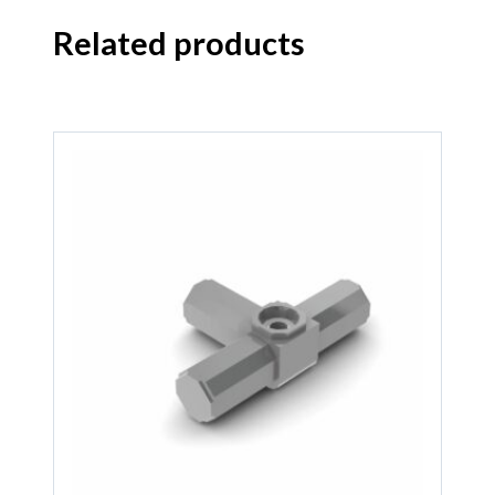
Related products