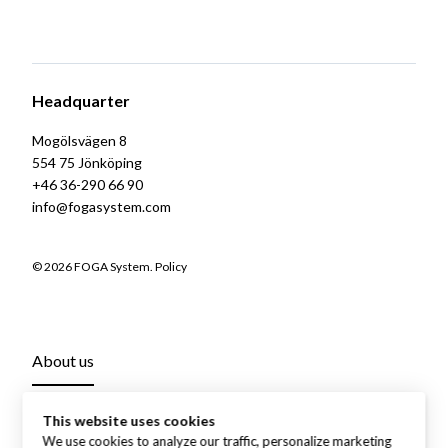
Headquarter
Mogölsvägen 8
554 75 Jönköping
+46 36-290 66 90
info@fogasystem.com
© 2026 FOGA System.
Policy
About us
This website uses cookies
We use cookies to analyze our traffic, personalize marketing