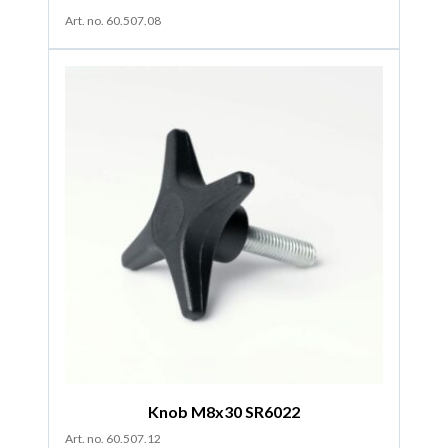
Art. no. 60.507.08
Knob M8x30 SR6022
Art. no. 60.507.12