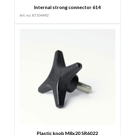
Internal strong connector 614
Art. no. 87104492
Plastic knob M8x20 SR6022