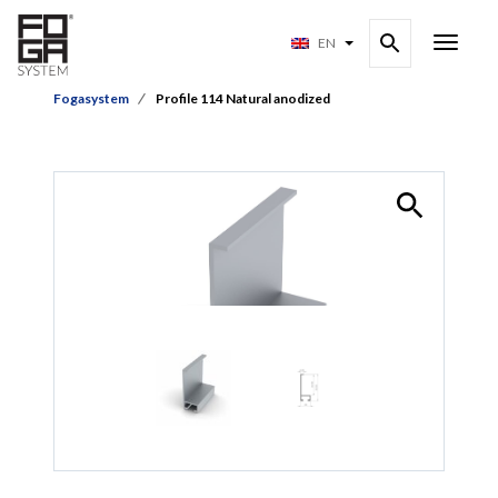
EN
Fogasystem
Profile 114 Natural anodized