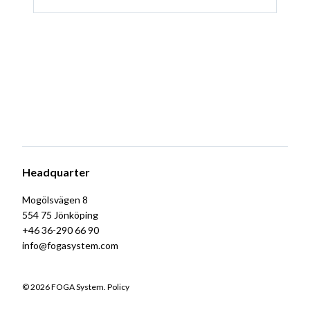
Headquarter
Mogölsvägen 8
554 75 Jönköping
+46 36-290 66 90
info@fogasystem.com
© 2026 FOGA System.
Policy