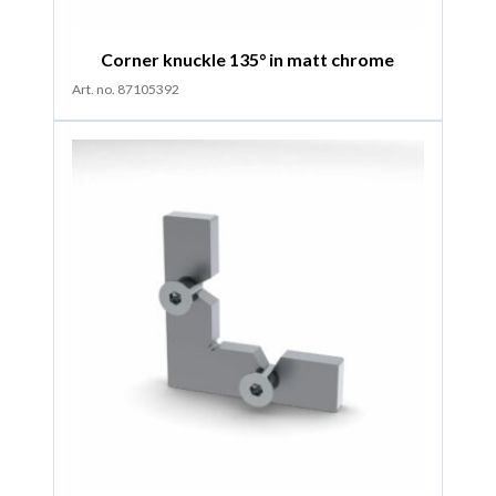
Corner knuckle 135° in matt chrome
Art. no. 87105392