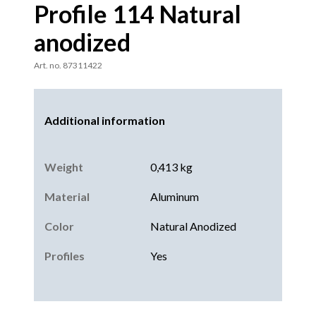
Profile 114 Natural
anodized
Art. no. 87311422
Additional information
Weight
0,413 kg
Material
Aluminum
Color
Natural Anodized
Profiles
Yes