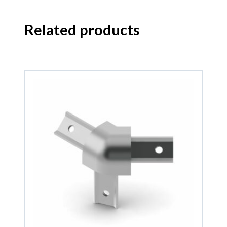
Related products