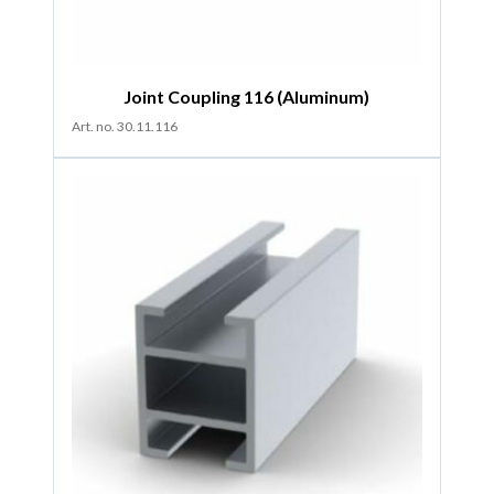
Joint Coupling 116 (Aluminum)
Art. no. 30.11.116