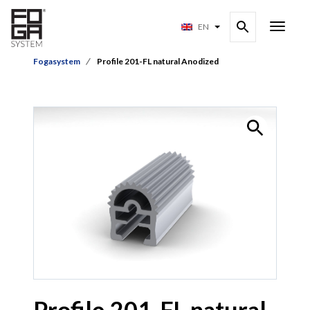
EN
Fogasystem
Profile 201-FL natural Anodized
Profile 201-FL natural