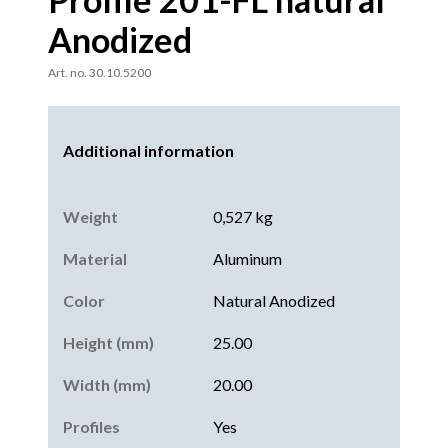
Anodized
Art. no. 30.10.5200
Additional information
Weight
0,527 kg
Material
Aluminum
Color
Natural Anodized
Height (mm)
25.00
Width (mm)
20.00
Profiles
Yes