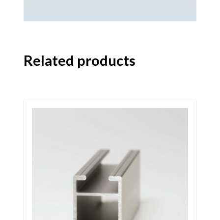
Related products