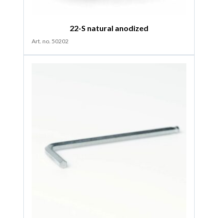
22-S natural anodized
Art. no. 50202