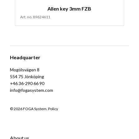
Allen key 3mm FZB
Art. no. 89624611
Headquarter
Mogölsvägen 8
554 75 Jönköping
+46 36-290 66 90
info@fogasystem.com
© 2026 FOGA System.
Policy
About us