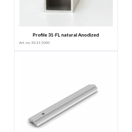
Profile 31-FL natural Anodized
Art. no. 30.31.5000