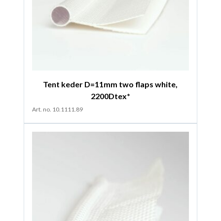
Tent keder D=11mm two flaps white,
2200Dtex*
Art. no. 10.1111.89