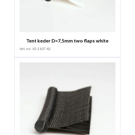
Tent keder D=7,5mm two flaps white
Art. no. 10.1107.42