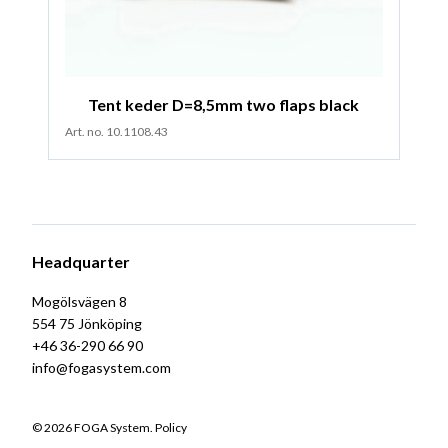
Tent keder D=8,5mm two flaps black
Art. no. 10.1108.43
Headquarter
Mogölsvägen 8
554 75 Jönköping
+46 36-290 66 90
info@fogasystem.com
© 2026 FOGA System.
Policy