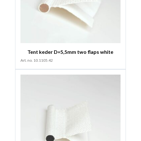
Tent keder D=5,5mm two flaps white
Art. no. 10.1105.42