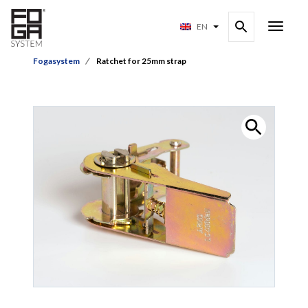
EN
Fogasystem
Ratchet for 25mm strap