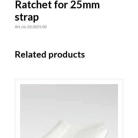
Ratchet for 25mm
strap
Art. no. 33.0225.00
Related products