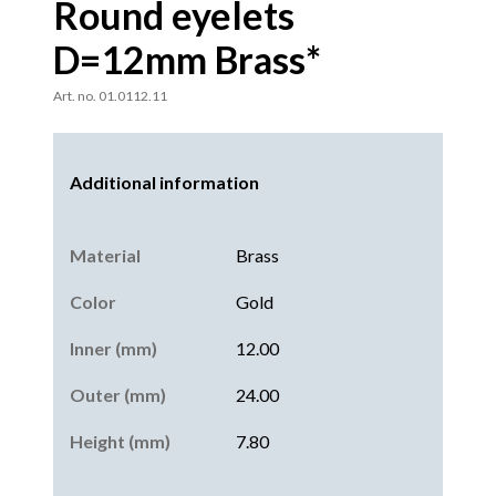
Round eyelets
D=12mm Brass*
Art. no. 01.0112.11
Additional information
Material
Brass
Color
Gold
Inner (mm)
12.00
Outer (mm)
24.00
Height (mm)
7.80