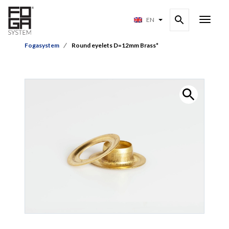
EN
Fogasystem
Round eyelets D=12mm Brass*