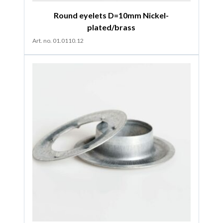
Round eyelets D=10mm Nickel-
plated/brass
Art. no. 01.0110.12