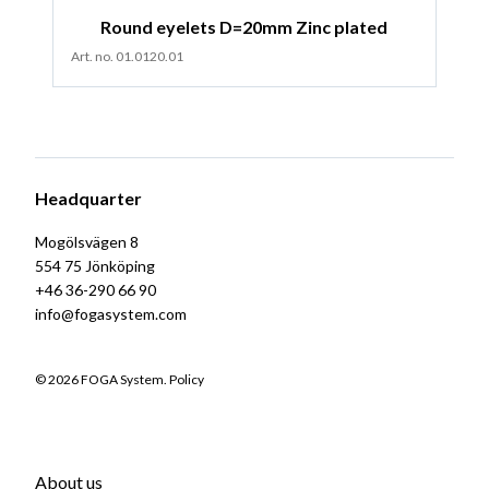
Round eyelets D=20mm Zinc plated
Art. no. 01.0120.01
Headquarter
Mogölsvägen 8
554 75 Jönköping
+46 36-290 66 90
info@fogasystem.com
© 2026 FOGA System.
Policy
About us