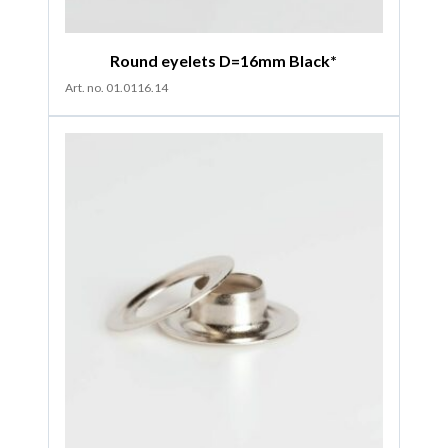
Round eyelets D=16mm Black*
Art. no. 01.0116.14