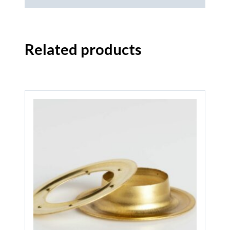
Related products