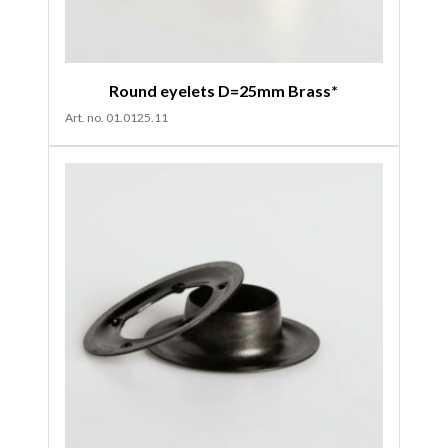
Round eyelets D=25mm Brass*
Art. no. 01.0125.11