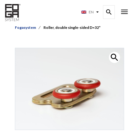
EN
Fogasystem
Roller, double single-sided D=32*