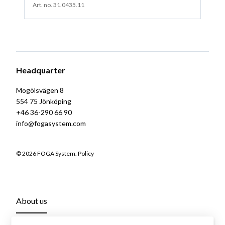
Art. no. 31.0435.11
Headquarter
Mogölsvägen 8
554 75 Jönköping
+46 36-290 66 90
info@fogasystem.com
© 2026 FOGA System.
Policy
About us