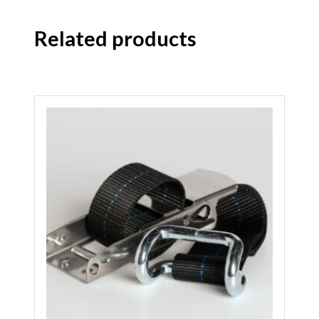
Related products