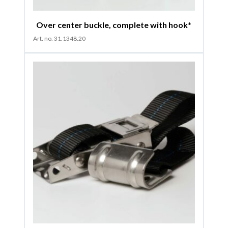
Over center buckle, complete with hook*
Art. no. 31.1348.20