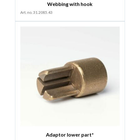
Webbing with hook
Art. no. 31.2085.43
Adaptor lower part*