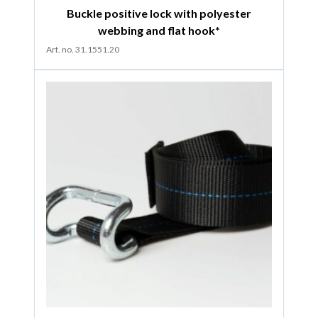
Buckle positive lock with polyester
webbing and flat hook*
Art. no. 31.1551.20