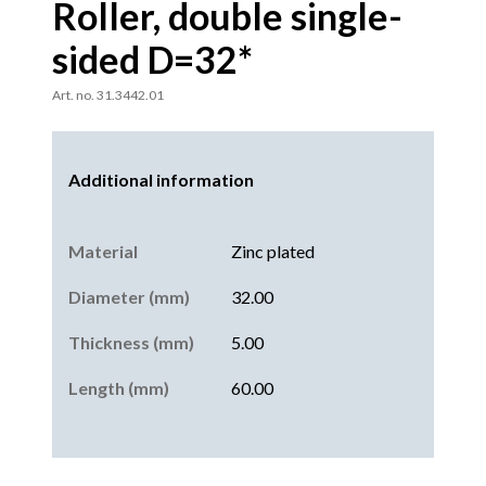
Roller, double single-
sided D=32*
Art. no. 31.3442.01
Additional information
Material
Zinc plated
Diameter (mm)
32.00
Thickness (mm)
5.00
Length (mm)
60.00