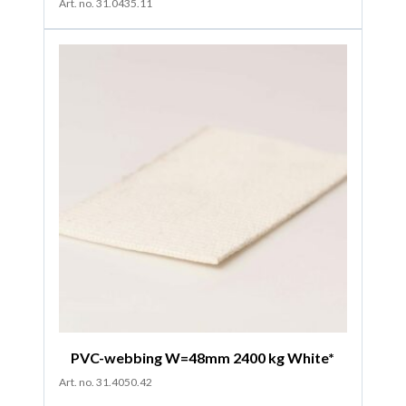
Art. no. 31.0435.11
PVC-webbing W=48mm 2400 kg White*
Art. no. 31.4050.42