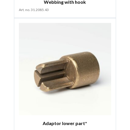
Webbing with hook
Art. no. 31.2085.43
Adaptor lower part*