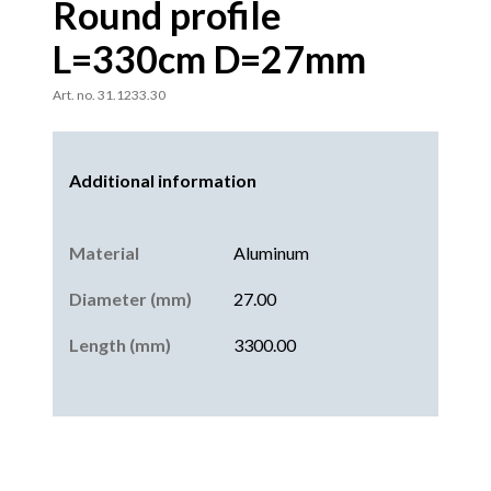
Round profile
L=330cm D=27mm
Art. no. 31.1233.30
Additional information
Material
Aluminum
Diameter (mm)
27.00
Length (mm)
3300.00