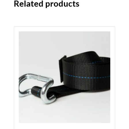
Related products