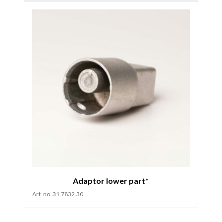
Adaptor lower part*
Art. no. 31.7832.30