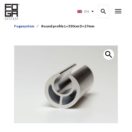
EN
Fogasystem
Round profile L=330cm D=27mm