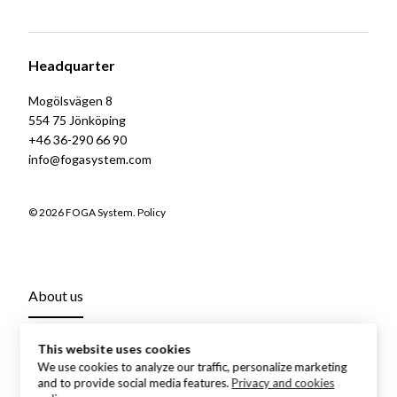
Headquarter
Mogölsvägen 8
554 75 Jönköping
+46 36-290 66 90
info@fogasystem.com
© 2026 FOGA System.
Policy
About us
This website uses cookies
We use cookies to analyze our traffic, personalize marketing
and to provide social media features.
Privacy and cookies