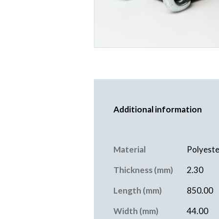
Additional information
Material
Polyeste
Thickness (mm)
2.30
Length (mm)
850.00
Width (mm)
44.00