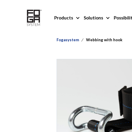
Products
Solutions
Possibili
Fogasystem
Webbing with hook