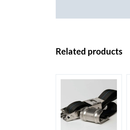
Related products