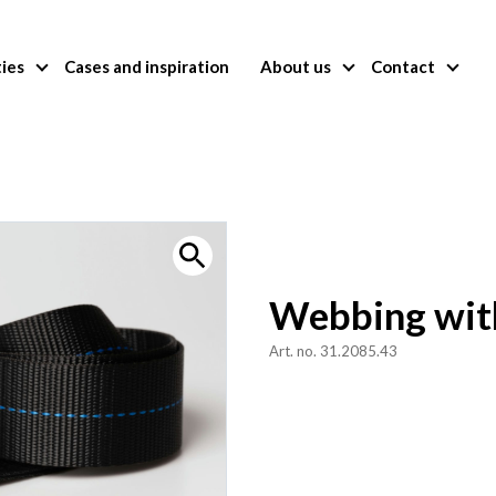
ties
Cases and inspiration
About us
Contact
Webbing wit
Art. no. 31.2085.43