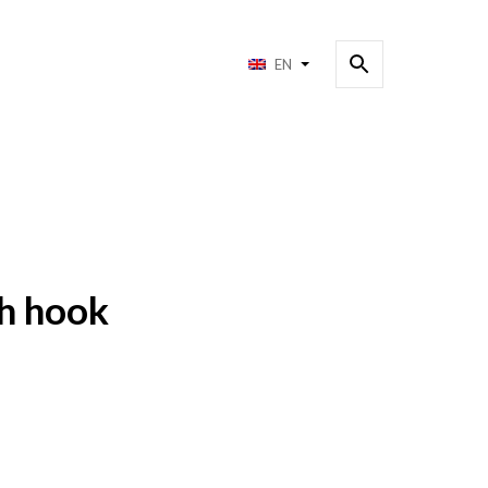
EN
h hook