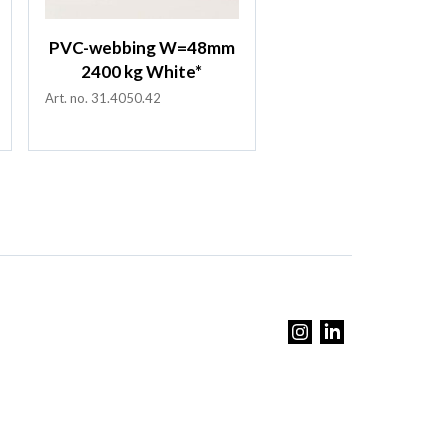
PVC-webbing W=48mm
2400 kg White*
Art. no. 31.4050.42