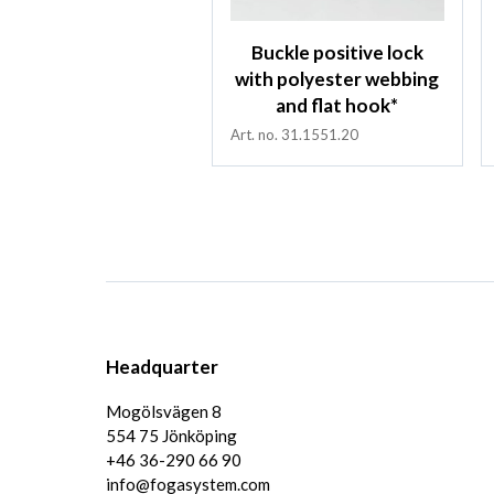
Buckle positive lock
with polyester webbing
and flat hook*
Art. no. 31.1551.20
Headquarter
Mogölsvägen 8
554 75 Jönköping
+46 36-290 66 90
info@fogasystem.com