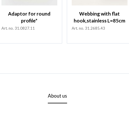
Adaptor for round
Webbing with flat
profile*
hook,stainless L=85cm
Art. no. 31.0827.11
Art. no. 31.2685.43
About us